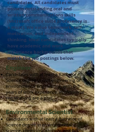
candidates. All candidates must
possess outstanding oral and
written communications skills
(Microsoft office suite proficiency is
a must). We value teamwork, self-
motivation, and independent
thinking. Ideal candidates typically
have academic and work
experience backgrounds that
match the job postings below.
Engineer
Candidates with at least a Bachelor of
Science degree in civil engineering or
environmental engineering, with 0-5
years of work experience. Professional
registrations are a plus.
Environmental Scientist
Candidates with at least a Bachelor of
Science degree in environmental
science, chemistry, geology, and 0-5