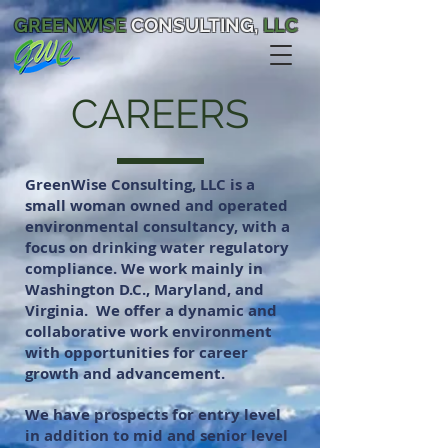
GREENWISE
CONSULTING,
LLC
CAREERS
GreenWise Consulting, LLC is a
small woman owned and operated
environmental consultancy, with a
focus on drinking water regulatory
compliance. We work mainly in
Washington D.C., Maryland, and
Virginia.
We offer a dynamic and
collaborative work environment
with opportunities for career
growth and advancement.
We have prospects for entry level
in addition to mid and senior level