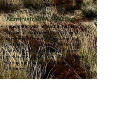
years of work experience.
Administrative Assistant
Candidates with at least a Bachelor’s
degree or equivalent years of work
experience related to book keeping
and office management. We look for
administrative assistants who are
meticulously organized, IT literate and
strong multitaskers with can do
attitudes.
Is nothing exactly the right fit?
Drop us a line on
info@grnwise.com
and attach a resume (pdf) and we’ll let
you know when new positions open
up.