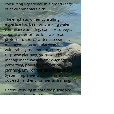
consulting experience in a broad range
of environmental fields.
The emphasis of her consulting
expertise has been on drinking water,
compliance auditing, sanitary surveys,
source water protection, wellhead
protection, source water assessment,
management action planning,
vulnerability assessment, emergency
response planning, stormwater
management, wastewater discharge
permitting, pollution prevention
planning, Environmental Management
System implementation, community
outreach, and environmental training.
Before working in both the public and
private sectors, Dr. Hinedi
held research positions at the
University of Florida, the University of
California-Riverside, and Texas A&M