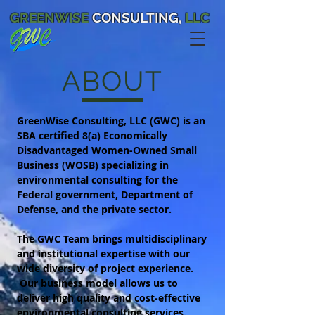
GREENWISE
CONSULTING,
LLC
ABOUT
GreenWise Consulting, LLC (GWC) is an
SBA certified 8(a) Economically
Disadvantaged Women-Owned Small
Business (WOSB) specializing in
environmental consulting for the
Federal government, Department of
Defense, and the private sector.
The GWC Team brings multidisciplinary
and institutional expertise with our
wide diversity of project experience.
Our business model allows us to
deliver high quality and cost-effective
environmental consulting services.