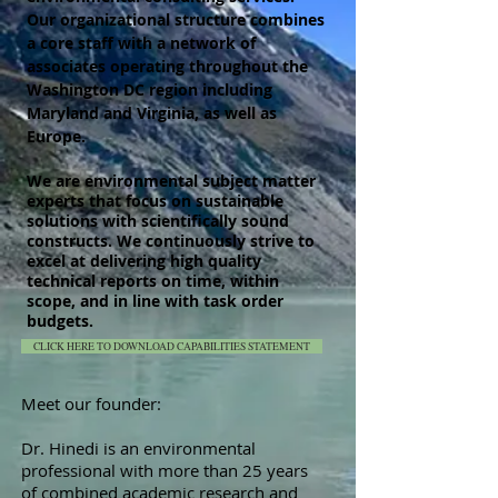
Our organizational structure combines
a core staff with a network of
associates operating throughout the
Washington DC region including
Maryland and Virginia, as well as
Europe.
We are environmental subject matter
experts that focus on sustainable
solutions with
scientifically
sound
constructs. We continuously strive to
excel at delivering high quality
technical reports on time, within
scope, and in line with task order
budgets.
CLICK HERE TO DOWNLOAD CAPABILITIES STATEMENT
Meet our founder:
Dr. Hinedi is an environmental
professional with more than 25 years
of combined academic research and