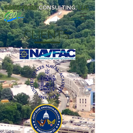
GREENWISE
CONSULTING,
LLC
CLIENTS